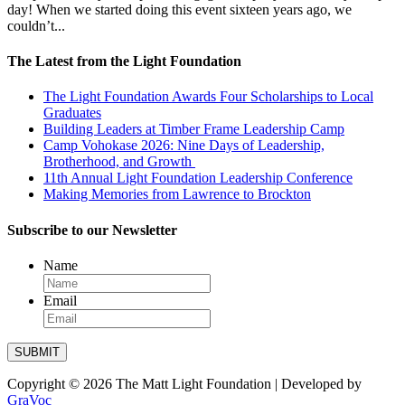
day! When we started doing this event sixteen years ago, we
Our
couldn’t...
Impact
The Latest from the Light Foundation
Chenoweth
Trails
The Light Foundation Awards Four Scholarships to Local
Ways
Graduates
to
Give
Building Leaders at Timber Frame Leadership Camp
Camp Vohokase 2026: Nine Days of Leadership,
Get
Brotherhood, and Growth
Involved
11th Annual Light Foundation Leadership Conference
Making Memories from Lawrence to Brockton
Subscribe to our Newsletter
Name
Email
SUBMIT
Copyright © 2026 The Matt Light Foundation | Developed by
GraVoc