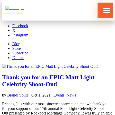
Blog
Store
Subscribe
Donate
Facebook
X
Instagram
Blog
Store
Subscribe
Donate
Thank you for an EPIC Matt Light
Celebrity Shoot-Out!
Who
by
Brandi Spille
|
Oct 1, 2021
|
Events
,
News
We
Are
Friends, It is with our most sincere appreciation that we thank you
What
for your support of our 17th annual Matt Light Celebrity Shoot-
We
Do
Out presented by Rockport Mortgage Company. It was truly an epic