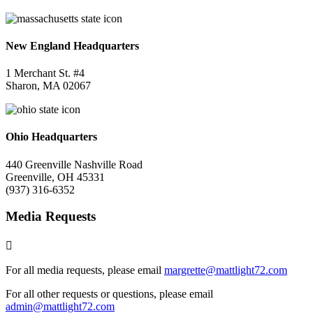
New England Headquarters
1 Merchant St. #4
Sharon, MA 02067
Ohio Headquarters
440 Greenville Nashville Road
Greenville, OH 45331
(937) 316-6352
Media Requests

For all media requests, please email
margrette@mattlight72.
com
For all other requests or questions, please email
admin@mattlight72.com