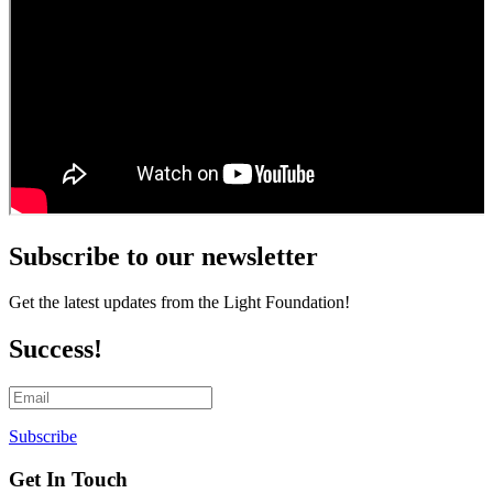
Impact
Chenoweth
Trails
Ways
to
Give
Get
Involved
Subscribe to our newsletter
Get the latest updates from the Light Foundation!
Success!
Subscribe
Get In Touch