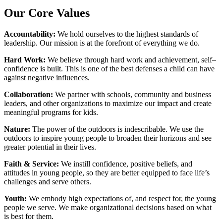
Our Core Values
Accountability:
We hold ourselves to the highest standards of
leadership. Our mission is at the forefront of everything we do.
Hard Work:
We believe through hard work and achievement, self–
confidence is built. This is one of the best defenses a child can have
against negative influences.
Collaboration:
We partner with schools, community and business
leaders, and other organizations to maximize our impact and create
meaningful programs for kids.
Nature:
The power of the outdoors is indescribable. We use the
outdoors to inspire young people to broaden their horizons and see
greater potential in their lives.
Faith & Service:
We instill confidence, positive beliefs, and
attitudes in young people, so they are better equipped to face life’s
challenges and serve others.
Youth:
We embody high expectations of, and respect for, the young
people we serve. We make organizational decisions based on what
is best for them.