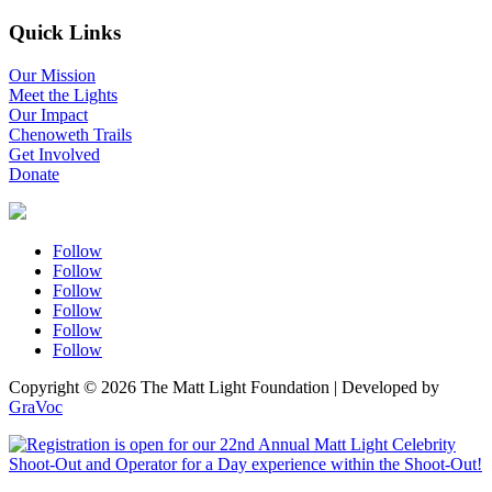
Quick Links
Our Mission
Meet the Lights
Our Impact
Chenoweth Trails
Get Involved
Donate
Follow
Follow
Follow
Follow
Follow
Follow
Copyright © 2026 The Matt Light Foundation | Developed by
GraVoc