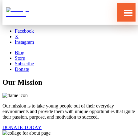
Blog
Store
Subscribe
Donate
Facebook
X
Instagram
Blog
Store
Subscribe
Donate
Our Mission
Our mission is to take young people out of their everyday
environments and provide them with unique opportunities that ignite
their passion, purpose, and motivation to succeed.
DONATE TODAY