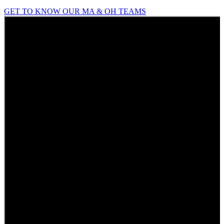
GET TO KNOW OUR MA & OH TEAMS
Who
We
Are
What
We
Do
Our