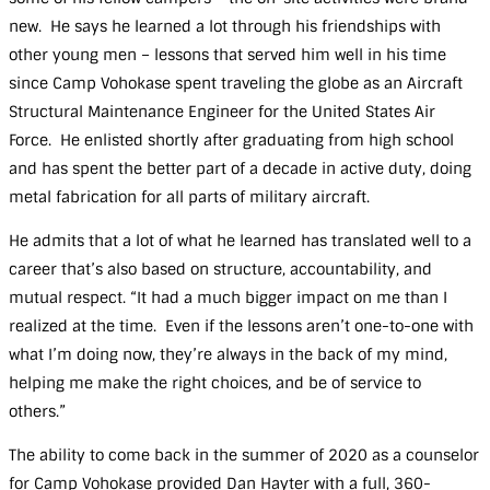
new. He says he learned a lot through his friendships with
other young men – lessons that served him well in his time
since Camp Vohokase spent traveling the globe as an Aircraft
Structural Maintenance Engineer for the United States Air
Force. He enlisted shortly after graduating from high school
and has spent the better part of a decade in active duty, doing
metal fabrication for all parts of military aircraft.
He admits that a lot of what he learned has translated well to a
career that’s also based on structure, accountability, and
mutual respect. “It had a much bigger impact on me than I
realized at the time. Even if the lessons aren’t one-to-one with
what I’m doing now, they’re always in the back of my mind,
helping me make the right choices, and be of service to
others.”
The ability to come back in the summer of 2020 as a counselor
for Camp Vohokase provided Dan Hayter with a full, 360-