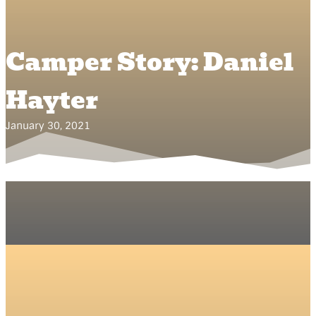
Camper Story: Daniel
Hayter
January 30, 2021