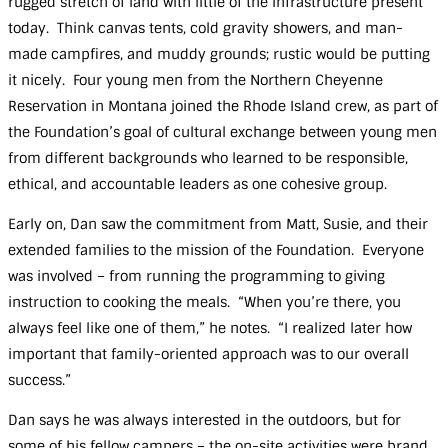
rugged stretch of land with little of the infrastructure present
today. Think canvas tents, cold gravity showers, and man-
made campfires, and muddy grounds; rustic would be putting
it nicely. Four young men from the Northern Cheyenne
Reservation in Montana joined the Rhode Island crew, as part of
the Foundation’s goal of cultural exchange between young men
from different backgrounds who learned to be responsible,
ethical, and accountable leaders as one cohesive group.
Early on, Dan saw the commitment from Matt, Susie, and their
extended families to the mission of the Foundation. Everyone
was involved – from running the programming to giving
instruction to cooking the meals. “When you’re there, you
always feel like one of them,” he notes. “I realized later how
important that family-oriented approach was to our overall
success.”
Dan says he was always interested in the outdoors, but for
some of his fellow campers – the on-site activities were brand