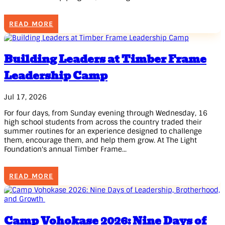
READ MORE
Building Leaders at Timber Frame
Leadership Camp
Jul 17, 2026
For four days, from Sunday evening through Wednesday, 16
high school students from across the country traded their
summer routines for an experience designed to challenge
them, encourage them, and help them grow. At The Light
Foundation's annual Timber Frame...
READ MORE
Camp Vohokase 2026: Nine Days of