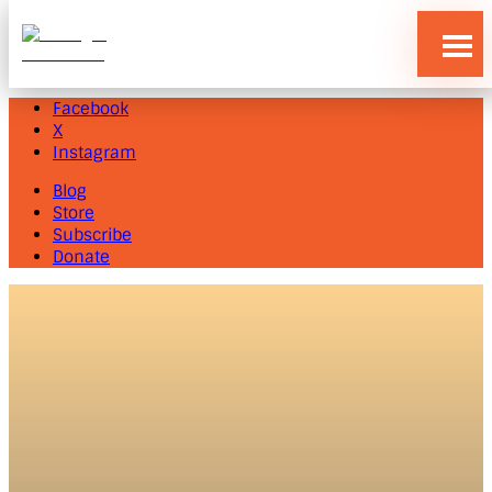
Blog
Store
Subscribe
Donate
Facebook
X
Instagram
Blog
Store
Subscribe
Donate