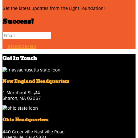
Get the latest updates from the Light Foundation!
Success!
SUBSCRIBE
Get In Touch
New England Headquarters
1 Merchant St. #4
Sharon, MA 02067
Ohio Headquarters
440 Greenville Nashville Road
Greenville, OH 45331