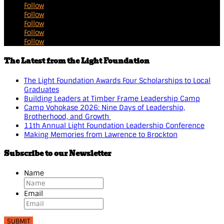
Follow
Follow
Follow
Follow
Follow
The Latest from the Light Foundation
The Light Foundation Awards Four Scholarships to Local
Graduates
Building Leaders at Timber Frame Leadership Camp
Camp Vohokase 2026: Nine Days of Leadership,
Brotherhood, and Growth
11th Annual Light Foundation Leadership Conference
Making Memories from Lawrence to Brockton
Subscribe to our Newsletter
Name
Email
SUBMIT