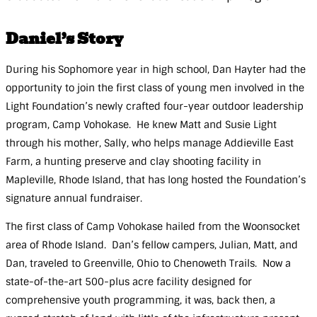
Daniel’s Story
During his Sophomore year in high school, Dan Hayter had the
opportunity to join the first class of young men involved in the
Light Foundation’s newly crafted four-year outdoor leadership
program, Camp Vohokase. He knew Matt and Susie Light
through his mother, Sally, who helps manage Addieville East
Farm, a hunting preserve and clay shooting facility in
Mapleville, Rhode Island, that has long hosted the Foundation’s
signature annual fundraiser.
The first class of Camp Vohokase hailed from the Woonsocket
area of Rhode Island. Dan’s fellow campers, Julian, Matt, and
Dan, traveled to Greenville, Ohio to Chenoweth Trails. Now a
state-of-the-art 500-plus acre facility designed for
comprehensive youth programming, it was, back then, a