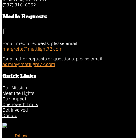
(937) 316-6352
Media Requests

For all media requests, please email
margrette@mattlight72.
com
For all other requests or questions, please email
admin@mattlight72.com
Quick Links
Our Mission
Meet the Lights
Our Impact
Chenoweth Trails
Get Involved
Donate
Follow