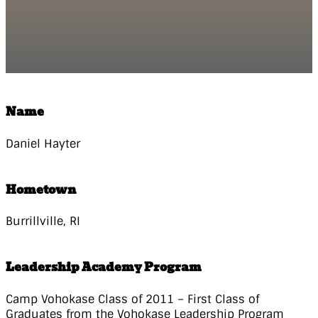
Name
Daniel Hayter
Hometown
Burrillville, RI
Leadership Academy Program
Camp Vohokase Class of 2011 – First Class of
Graduates from the Vohokase Leadership Program