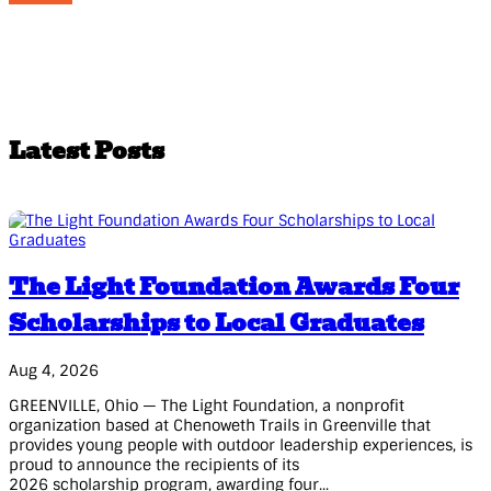
Latest Posts
The Light Foundation Awards Four
Scholarships to Local Graduates
Aug 4, 2026
GREENVILLE, Ohio — The Light Foundation, a nonprofit
organization based at Chenoweth Trails in Greenville that
provides young people with outdoor leadership experiences, is
proud to announce the recipients of its
2026 scholarship program, awarding four...