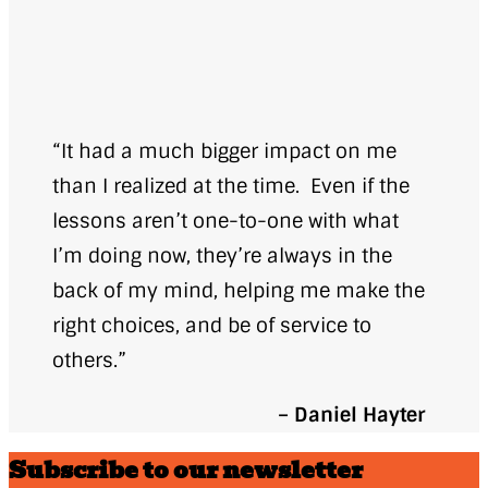
“It had a much bigger impact on me
than I realized at the time. Even if the
lessons aren’t one-to-one with what
I’m doing now, they’re always in the
back of my mind, helping me make the
right choices, and be of service to
others.”
– Daniel Hayter
Subscribe to our newsletter