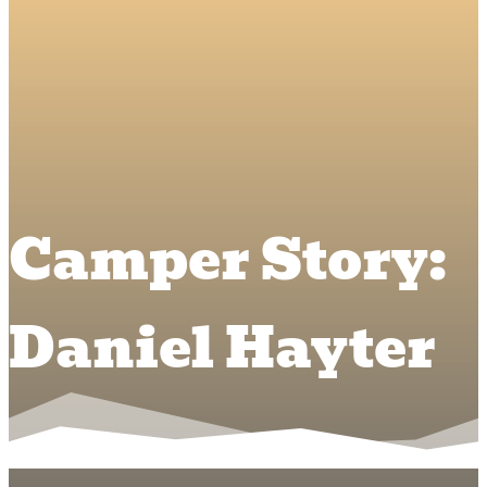
Camper Story:
Daniel Hayter