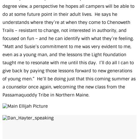
degree view, a perspective he hopes all campers will be able to
do at some future point in their adult lives. He says he
Who
understands where they’re at when they come to Chenoweth
We
Are
Trails – resistant to change, not interested in authority, and
What
focused on fun – and he can identify with what they’re feeling.
We
Do
“Matt and Susie’s commitment to me was very evident to me,
even as a young man, and the lessons the Light Foundation
Our
Impact
taught me to resonate with me until this day. I’ll do all I can to
Chenoweth
give back by paying those lessons forward to new generations
Trails
of young men.” He’ll be doing just that this coming summer as
Ways
to
a counselor once again, welcoming the new class from the
Give
Passamaquoddy Tribe in Northern Maine.
Get
Involved