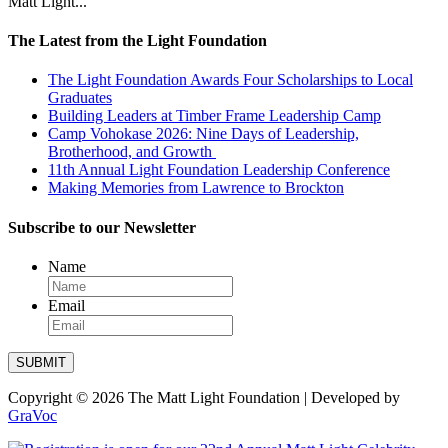
Matt Light...
Our
Impact
The Latest from the Light Foundation
Chenoweth
Trails
The Light Foundation Awards Four Scholarships to Local
Graduates
Ways
to
Building Leaders at Timber Frame Leadership Camp
Give
Camp Vohokase 2026: Nine Days of Leadership,
Brotherhood, and Growth
Get
Involved
11th Annual Light Foundation Leadership Conference
Making Memories from Lawrence to Brockton
Subscribe to our Newsletter
Name
Email
SUBMIT
Copyright © 2026 The Matt Light Foundation | Developed by
GraVoc