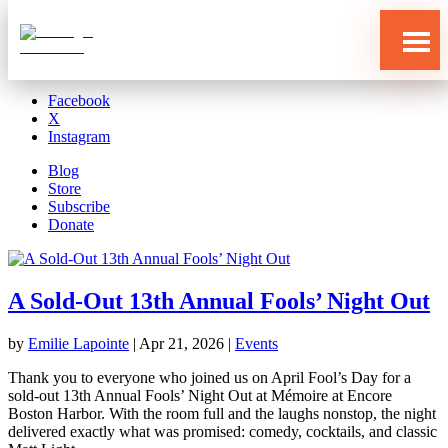
Blog
Store
Subscribe
Donate
Facebook
X
Instagram
Blog
Store
Subscribe
Donate
A Sold-Out 13th Annual Fools’ Night Out
by
Emilie Lapointe
|
Apr 21, 2026
|
Events
Who
We
Are
Thank you to everyone who joined us on April Fool’s Day for a
sold‑out 13th Annual Fools’ Night Out at Mémoire at Encore
What
Boston Harbor. With the room full and the laughs nonstop, the night
We
Do
delivered exactly what was promised: comedy, cocktails, and classic