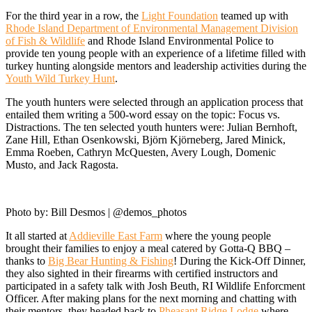
For the third year in a row, the
Light Foundation
teamed up with
Rhode Island Department of Environmental Management Division
of Fish & Wildlife
and Rhode Island Environmental Police to
provide ten young people with an experience of a lifetime filled with
turkey hunting alongside mentors and leadership activities during the
Youth Wild Turkey Hunt
.
The youth hunters were selected through an application process that
entailed them writing a 500-word essay on the topic: Focus vs.
Distractions. The ten selected youth hunters were: Julian Bernhoft,
Zane Hill, Ethan Osenkowski, Björn Kjörneberg, Jared Minick,
Emma Roeben, Cathryn McQuesten, Avery Lough, Domenic
Musto, and Jack Ragosta.
Photo by: Bill Desmos | @demos_photos
It all started at
Addieville East Farm
where the young people
brought their families to enjoy a meal catered by Gotta-Q BBQ –
thanks to
Big Bear Hunting & Fishing
! During the Kick-Off Dinner,
they also sighted in their firearms with certified instructors and
participated in a safety talk with Josh Beuth, RI Wildlife Enforcment
Officer. After making plans for the next morning and chatting with
their mentors, they headed back to
Pheasant Ridge Lodge
where