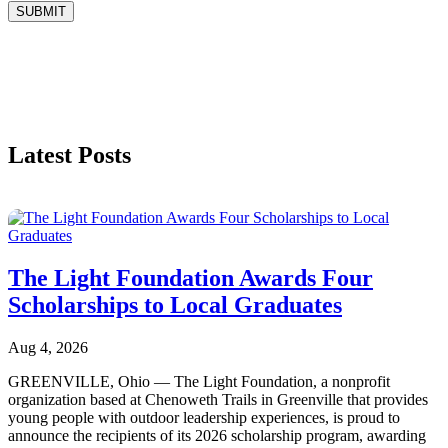
SUBMIT
Latest Posts
The Light Foundation Awards Four
Scholarships to Local Graduates
Aug 4, 2026
GREENVILLE, Ohio — The Light Foundation, a nonprofit
organization based at Chenoweth Trails in Greenville that provides
young people with outdoor leadership experiences, is proud to
announce the recipients of its 2026 scholarship program, awarding