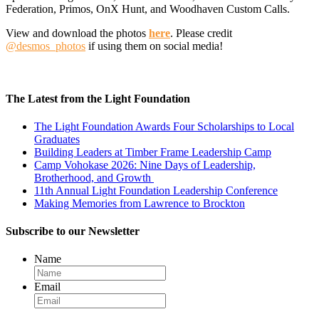
Federation, Primos, OnX Hunt, and Woodhaven Custom Calls.
View and download the photos
here
. Please credit
@desmos_photos
if using them on social media!
The Latest from the Light Foundation
The Light Foundation Awards Four Scholarships to Local
Graduates
Building Leaders at Timber Frame Leadership Camp
Camp Vohokase 2026: Nine Days of Leadership,
Brotherhood, and Growth
11th Annual Light Foundation Leadership Conference
Making Memories from Lawrence to Brockton
Subscribe to our Newsletter
Name
Email