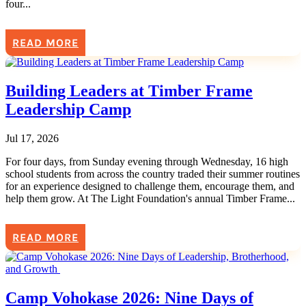
four...
READ MORE
Building Leaders at Timber Frame
Leadership Camp
Jul 17, 2026
For four days, from Sunday evening through Wednesday, 16 high
school students from across the country traded their summer routines
for an experience designed to challenge them, encourage them, and
help them grow. At The Light Foundation's annual Timber Frame...
READ MORE
Camp Vohokase 2026: Nine Days of