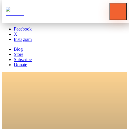
Blog
Store
Subscribe
Donate
Facebook
X
Instagram
Blog
Store
Subscribe
Donate