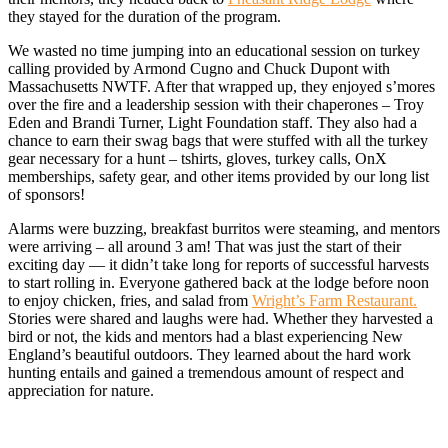
they stayed for the duration of the program.
We wasted no time jumping into an educational session on turkey
calling provided by Armond Cugno and Chuck Dupont with
Massachusetts NWTF. After that wrapped up, they enjoyed s’mores
over the fire and a leadership session with their chaperones – Troy
Eden and Brandi Turner, Light Foundation staff. They also had a
chance to earn their swag bags that were stuffed with all the turkey
gear necessary for a hunt – tshirts, gloves, turkey calls, OnX
memberships, safety gear, and other items provided by our long list
of sponsors!
Alarms were buzzing, breakfast burritos were steaming, and mentors
were arriving – all around 3 am! That was just the start of their
exciting day — it didn’t take long for reports of successful harvests
to start rolling in. Everyone gathered back at the lodge before noon
to enjoy chicken, fries, and salad from
Wright’s Farm Restaurant.
Stories were shared and laughs were had. Whether they harvested a
bird or not, the kids and mentors had a blast experiencing New
England’s beautiful outdoors. They learned about the hard work
hunting entails and gained a tremendous amount of respect and
appreciation for nature.