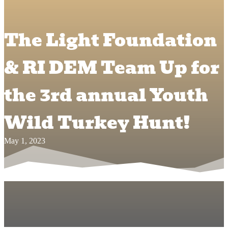
The Light Foundation
& RI DEM Team Up for
the 3rd annual Youth
Wild Turkey Hunt!
May 1, 2023