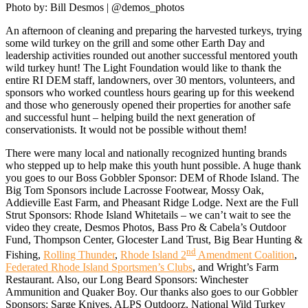
Photo by: Bill Desmos | @demos_photos
An afternoon of cleaning and preparing the harvested turkeys, trying
Who
We
some wild turkey on the grill and some other Earth Day and
Are
leadership activities rounded out another successful mentored youth
wild turkey hunt! The Light Foundation would like to thank the
What
We
entire RI DEM staff, landowners, over 30 mentors, volunteers, and
Do
sponsors who worked countless hours gearing up for this weekend
and those who generously opened their properties for another safe
Our
Impact
and successful hunt – helping build the next generation of
conservationists. It would not be possible without them!
Chenoweth
Trails
There were many local and nationally recognized hunting brands
who stepped up to help make this youth hunt possible. A huge thank
Ways
you goes to our Boss Gobbler Sponsor: DEM of Rhode Island. The
to
Give
Big Tom Sponsors include Lacrosse Footwear, Mossy Oak,
Addieville East Farm, and Pheasant Ridge Lodge. Next are the Full
Get
Strut Sponsors: Rhode Island Whitetails – we can’t wait to see the
Involved
video they create, Desmos Photos, Bass Pro & Cabela’s Outdoor
Fund, Thompson Center, Glocester Land Trust, Big Bear Hunting &
nd
Fishing,
Rolling Thunder
,
Rhode Island 2
Amendment Coalition
,
Federated Rhode Island Sportsmen’s Clubs
, and Wright’s Farm
Restaurant. Also, our Long Beard Sponsors: Winchester
Ammunition and Quaker Boy. Our thanks also goes to our Gobbler
Sponsors: Sarge Knives, ALPS Outdoorz, National Wild Turkey